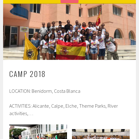
CAMP 2018
LOCATION: Benidorm, Costa Blanca
ACTIVITIES: Alicante, Calpe, Elche, Theme Parks, River
activities,…