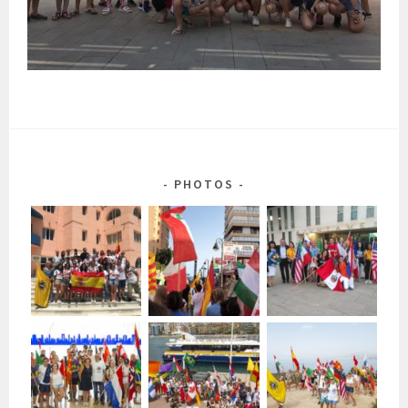
PHOTOS