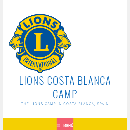
Saltar
al
contenido
LIONS COSTA BLANCA
CAMP
THE LIONS CAMP IN COSTA BLANCA, SPAIN
MENÚ