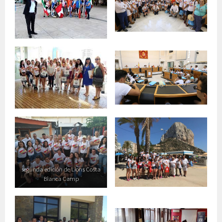
segunda edición de Lions Costa
Blanca Camp